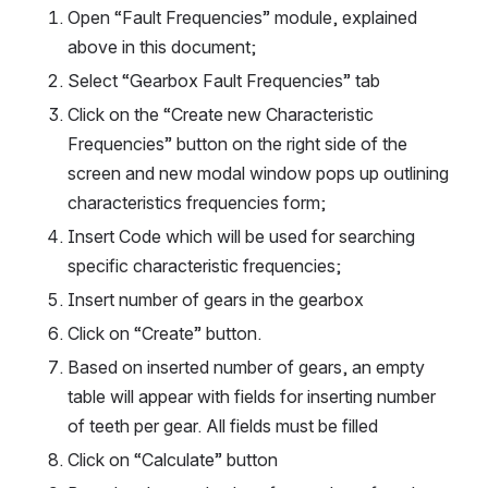
Open “Fault Frequencies” module, explained 
above in this document;
Select “Gearbox Fault Frequencies” tab
Click on the “Create new Characteristic 
Frequencies” button on the right side of the 
screen and new modal window pops up outlining 
characteristics frequencies form;
Insert Code which will be used for searching 
specific characteristic frequencies;
Insert number of gears in the gearbox
Click on “Create” button.
Based on inserted number of gears, an empty 
table will appear with fields for inserting number 
of teeth per gear. All fields must be filled
Click on “Calculate” button