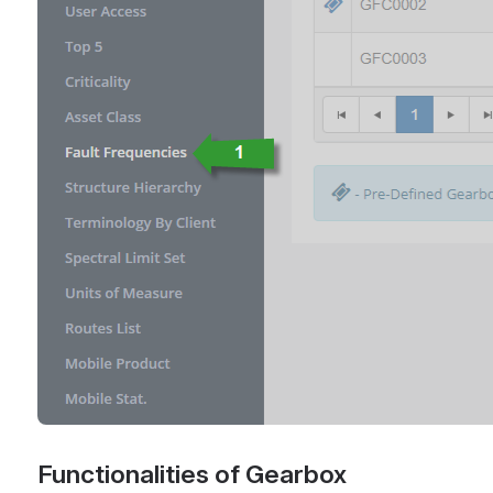
Functionalities of Gearbox 