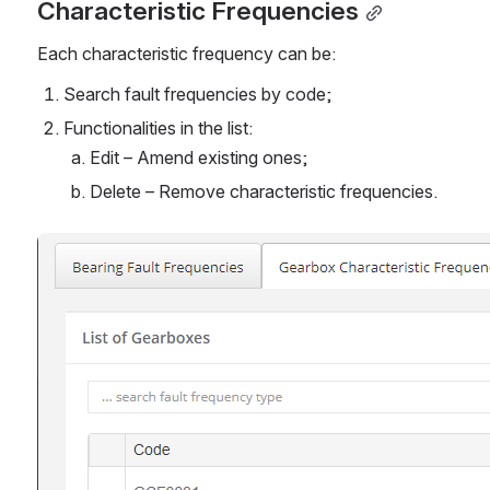
Characteristic Frequencies
Each characteristic frequency can be:
Search fault frequencies by code;
Functionalities in the list:
Edit – Amend existing ones;
Delete – Remove characteristic frequencies.
Open