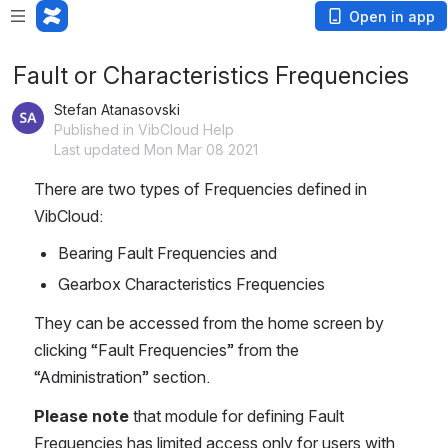
Open in app
Fault or Characteristics Frequencies
Stefan Atanasovski
Published in VibCloud Help
Last updated Mon Mar 08 2021
There are two types of Frequencies defined in 
VibCloud:
Bearing Fault Frequencies and
Gearbox Characteristics Frequencies
They can be accessed from the home screen by 
clicking “Fault Frequencies” from the 
“Administration” section.
Please note
 that module for defining Fault 
Frequencies has limited access only for users with 