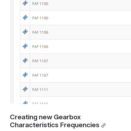
Creating new Gearbox 
Characteristics Frequencies