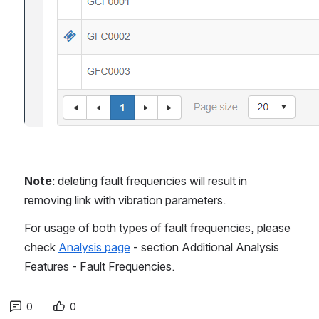
Note
: deleting fault frequencies will result in 
removing link with vibration parameters.
For usage of both types of fault frequencies, please 
check 
Analysis page
 - section Additional Analysis 
Features - Fault Frequencies.
0
0