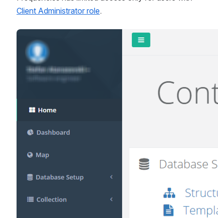
Client Administrator role
.
Open