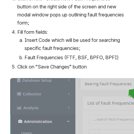
button on the right side of the screen and new 
modal window pops up outlining fault frequencies 
form;
Fill form fields:
Insert Code which will be used for searching 
specific fault frequencies;
Fault Frequencies (FTF, BSF, BPFO, BPFI)
Click on “Save Changes” button
Open