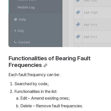
Functionalities of Bearing Fault 
Frequencies
Each fault frequency can be:
Searched by code;
Functionalities in the list:
Edit – Amend existing ones;
Delete – Remove fault frequencies.