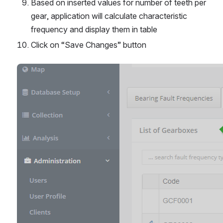
Based on inserted values for number of teeth per 
gear, application will calculate characteristic 
frequency and display them in table
Click on “Save Changes” button
Open