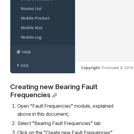
Creating new Bearing Fault 
Frequencies
Open “Fault Frequencies” module, explained 
above in this document;
Select “Bearing Fault Frequencies” tab
Click on the “Create new Fault Frequencies” 